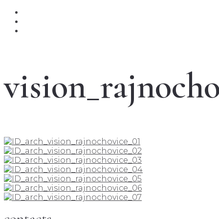
vision_rajnocho
contacts