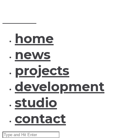
MENU
CLOSE
ID_arch
home
news
projects
development
studio
contact