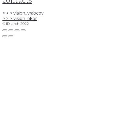
< < <
vision_vrabcov
> > >
vision_okoř
© ID_arch 2022